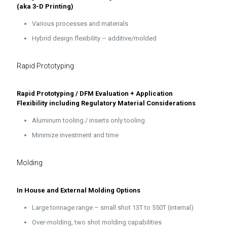
(aka 3-D Printing)
Various processes and materials
Hybrid design flexibility – additive/molded
Rapid Prototyping
Rapid Prototyping / DFM Evaluation + Application
Flexibility including Regulatory Material Considerations
Aluminum tooling / inserts only tooling
Minimize investment and time
Molding
In House and External Molding Options
Large tonnage range – small shot 13T to 550T (internal)
Over-molding, two shot molding capabilities