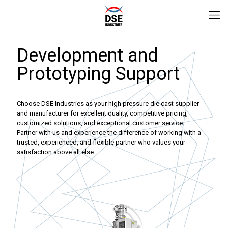
Development and
Prototyping Support
Choose DSE Industries as your high pressure die cast supplier
and manufacturer for excellent quality, competitive pricing,
customized solutions, and exceptional customer service.
Partner with us and experience the difference of working with a
trusted, experienced, and flexible partner who values your
satisfaction above all else.