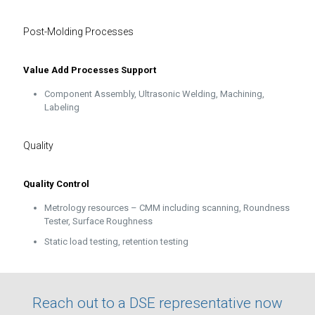
Post-Molding Processes
Value Add Processes Support
Component Assembly, Ultrasonic Welding, Machining,
Labeling
Quality
Quality Control
Metrology resources – CMM including scanning, Roundness
Tester, Surface Roughness
Static load testing, retention testing
Reach out to a DSE representative now