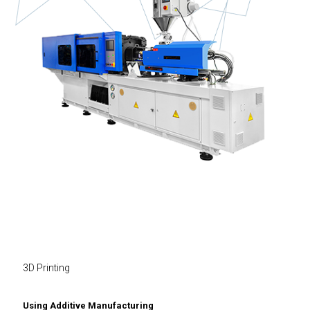
3D Printing
Using Additive Manufacturing