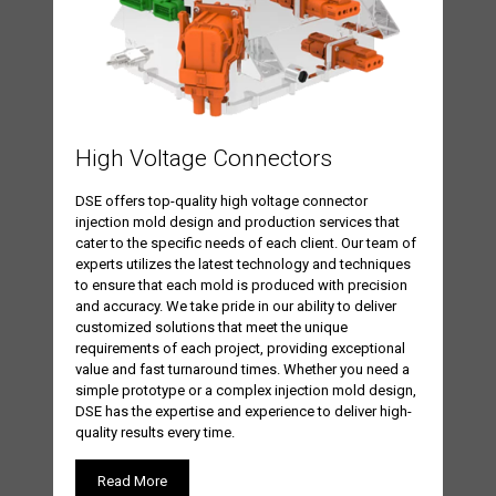
High Voltage Connectors
DSE offers top-quality high voltage connector
injection mold design and production services that
cater to the specific needs of each client. Our team of
experts utilizes the latest technology and techniques
to ensure that each mold is produced with precision
and accuracy. We take pride in our ability to deliver
customized solutions that meet the unique
requirements of each project, providing exceptional
value and fast turnaround times. Whether you need a
simple prototype or a complex injection mold design,
DSE has the expertise and experience to deliver high-
quality results every time.
Read More