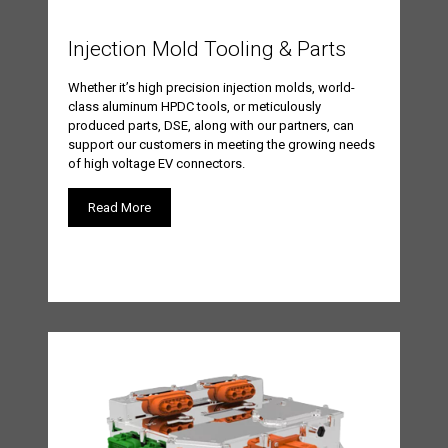
Injection Mold Tooling & Parts
Whether it’s high precision injection molds, world-
class aluminum HPDC tools, or meticulously
produced parts, DSE, along with our partners, can
support our customers in meeting the growing needs
of high voltage EV connectors.
Read More