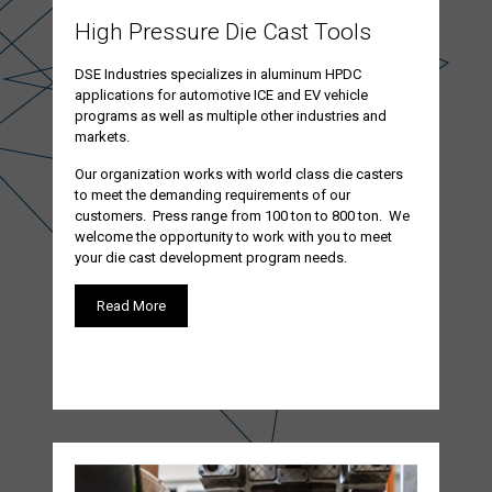
High Pressure Die Cast Tools
DSE Industries specializes in aluminum HPDC
applications for automotive ICE and EV vehicle
programs as well as multiple other industries and
markets.
Our organization works with world class die casters
to meet the demanding requirements of our
customers. Press range from 100 ton to 800 ton. We
welcome the opportunity to work with you to meet
your die cast development program needs.
Read More