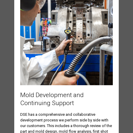
Mold Development and
Continuing Support
DSE has a comprehensive and collaborative
development process we perform side by side with
our customers. This includes a thorough review of the
part and mold design, mold flow analysis, first shot