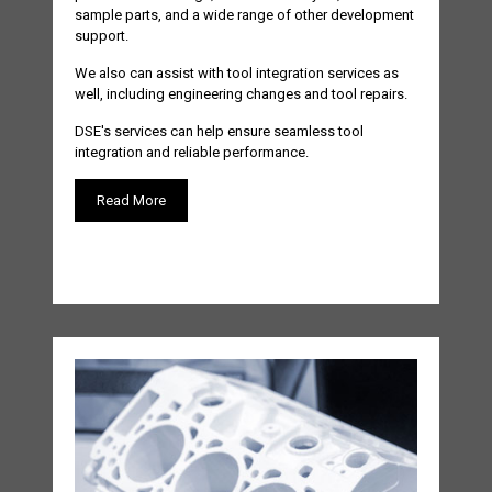
sample parts, and a wide range of other development
support.
We also can assist with tool integration services as
well, including engineering changes and tool repairs.
DSE's services can help ensure seamless tool
integration and reliable performance.
Read More