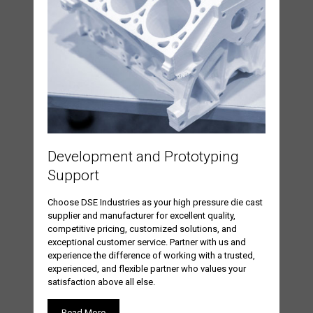
Development and Prototyping
Support
Choose DSE Industries as your high pressure die cast
supplier and manufacturer for excellent quality,
competitive pricing, customized solutions, and
exceptional customer service. Partner with us and
experience the difference of working with a trusted,
experienced, and flexible partner who values your
satisfaction above all else.
Read More