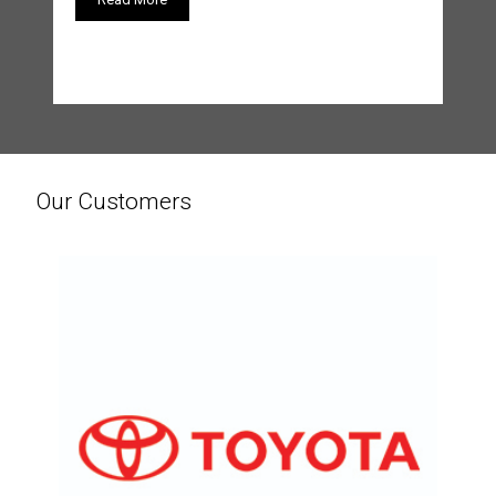
Our Customers