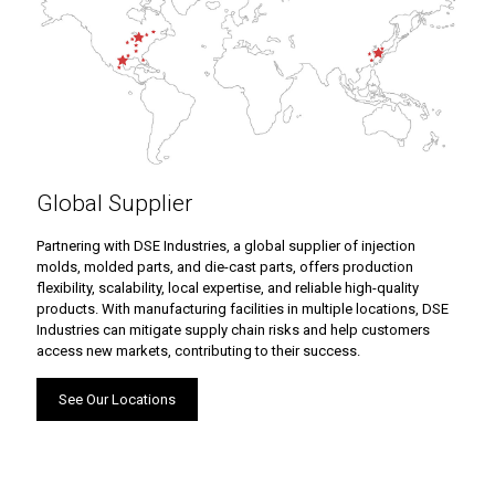
Global Supplier
Partnering with DSE Industries, a global supplier of injection
molds, molded parts, and die-cast parts, offers production
flexibility, scalability, local expertise, and reliable high-quality
products. With manufacturing facilities in multiple locations, DSE
Industries can mitigate supply chain risks and help customers
access new markets, contributing to their success.
See Our Locations