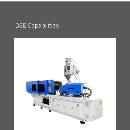
DSE Capabilities