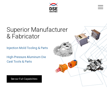
Superior Manufacturer
& Fabricator
Injection Mold Tooling & Parts
High-Pressure Aluminum Die
Cast Tools & Parts
See our Full Capabilities